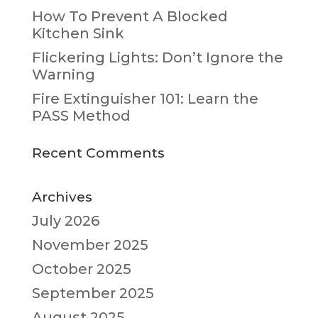
How To Prevent A Blocked
Kitchen Sink
Flickering Lights: Don’t Ignore the
Warning
Fire Extinguisher 101: Learn the
PASS Method
Recent Comments
Archives
July 2026
November 2025
October 2025
September 2025
August 2025