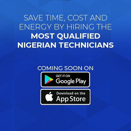
SAVE TIME, COST AND
ENERGY BY HIRING THE
MOST QUALIFIED
NIGERIAN TECHNICIANS
COMING SOON ON