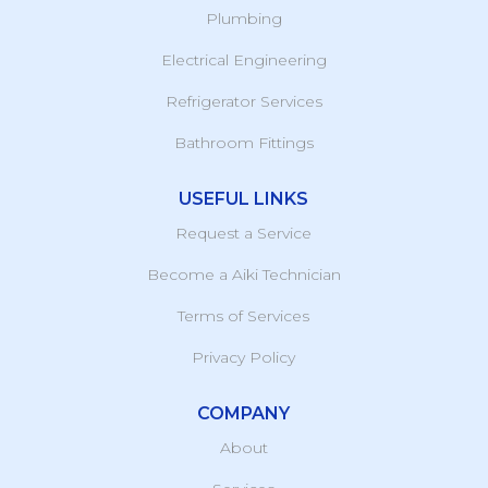
Plumbing
Electrical Engineering
Refrigerator Services
Bathroom Fittings
USEFUL LINKS
Request a Service
Become a Aiki Technician
Terms of Services
Privacy Policy
COMPANY
About