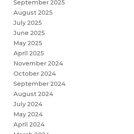
September 2025
August 2025
July 2025
June 2025
May 2025
April 2025
November 2024
October 2024
September 2024
August 2024
July 2024
May 2024
April 2024