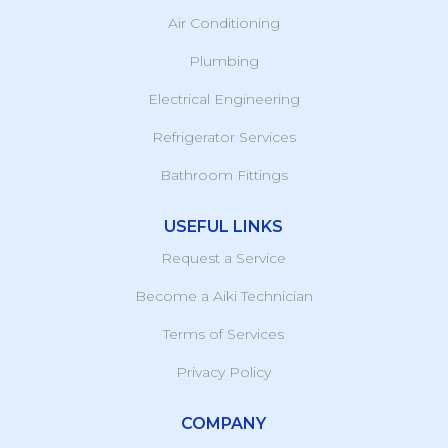
Air Conditioning
Plumbing
Electrical Engineering
Refrigerator Services
Bathroom Fittings
USEFUL LINKS
Request a Service
Become a Aiki Technician
Terms of Services
Privacy Policy
COMPANY