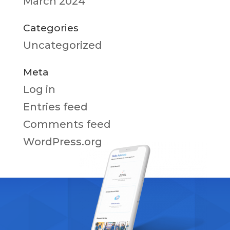
March 2024
Categories
Uncategorized
Meta
Log in
Entries feed
Comments feed
WordPress.org