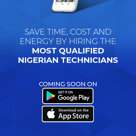
SAVE TIME, COST AND
ENERGY BY HIRING THE
MOST QUALIFIED
NIGERIAN TECHNICIANS
COMING SOON ON