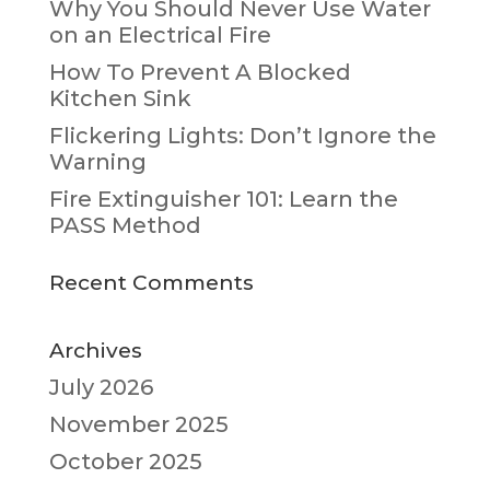
Why You Should Never Use Water
on an Electrical Fire
How To Prevent A Blocked
Kitchen Sink
Flickering Lights: Don’t Ignore the
Warning
Fire Extinguisher 101: Learn the
PASS Method
Recent Comments
Archives
July 2026
November 2025
October 2025