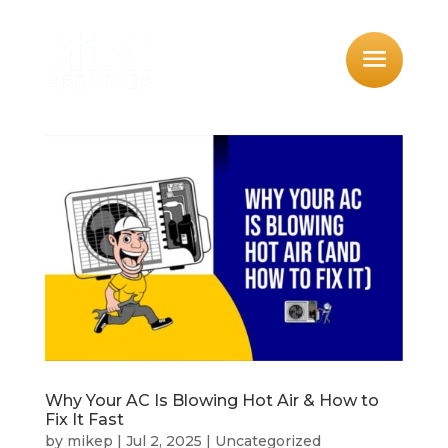
Why Your AC Is Blowing Hot Air & How to
Fix It Fast
by
mikep
|
Jul 2, 2025
|
Uncategorized