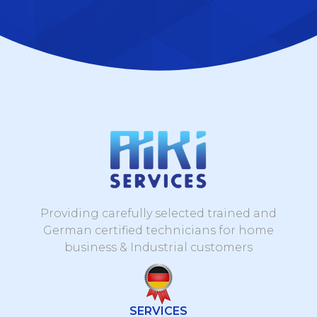
Providing carefully selected trained and
German certified technicians for home
business & Industrial customers
SERVICES