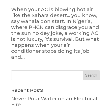
When your AC is blowing hot air
like the Sahara desert… you know,
say wahala don start. In Nigeria,
where PHCN can disgrace you and
the sun no dey joke, a working AC
is not luxury, it’s survival. But what
happens when your air
conditioner stops doing its job
and...
Recent Posts
Never Pour Water on an Electrical
Fire