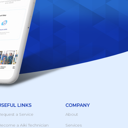
USEFUL LINKS
COMPANY
equest a Service
About
ecome a Aiki Technician
Services