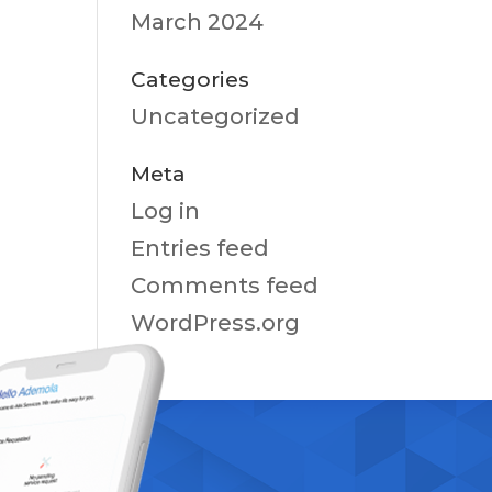
March 2024
Categories
Uncategorized
Meta
Log in
Entries feed
Comments feed
WordPress.org