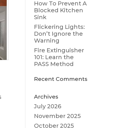
How To Prevent A
Blocked Kitchen
Sink
Flickering Lights:
Don’t Ignore the
Warning
Fire Extinguisher
101: Learn the
PASS Method
Recent Comments
Archives
s
July 2026
:
November 2025
October 2025