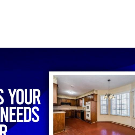
ECHNICIANS
ABOUT
BLOG