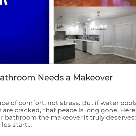
 Bathroom Needs a Makeover
e of comfort, not stress. But if water pool
es are cracked, that peace is long gone. Here
your bathroom the makeover it truly deserves
es start...