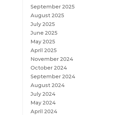
September 2025
August 2025
July 2025
June 2025
May 2025
April 2025
November 2024
October 2024
September 2024
August 2024
July 2024
May 2024
April 2024