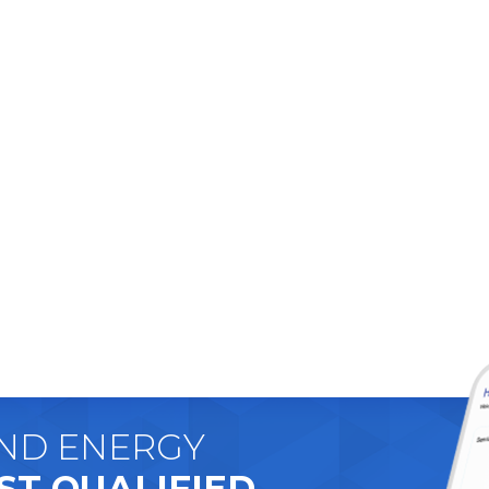
AND ENERGY
ST QUALIFIED