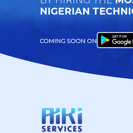
NIGERIAN TECHNI
COMING SOON ON