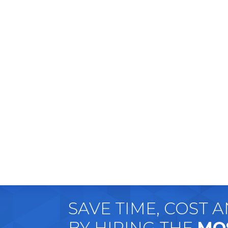
SAVE TIME, COST 
BY HIRING THE
MO