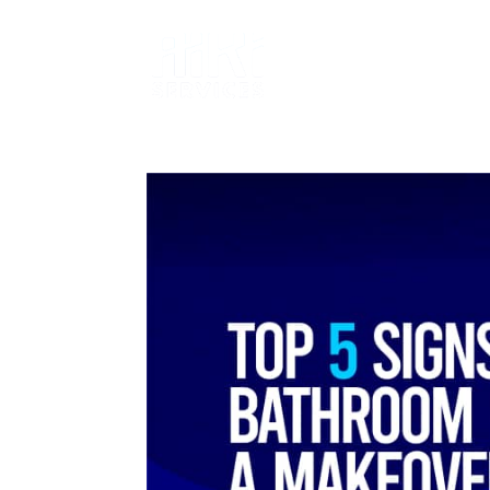
SERVICES
T