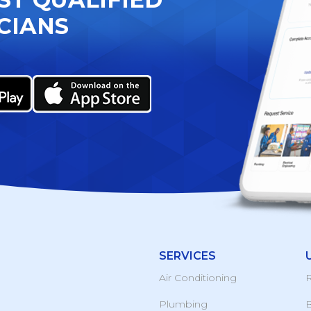
CIANS
SERVICES
Air Conditioning
R
Plumbing
B