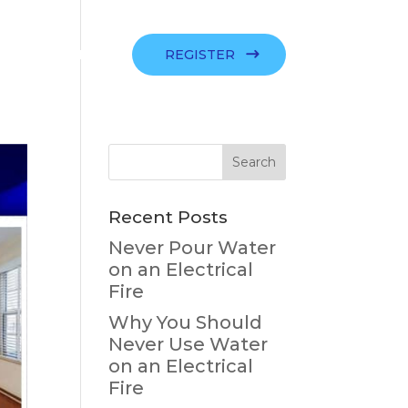
SIGN IN
REGISTER
Recent Posts
Never Pour Water
on an Electrical
Fire
Why You Should
Never Use Water
on an Electrical
Fire