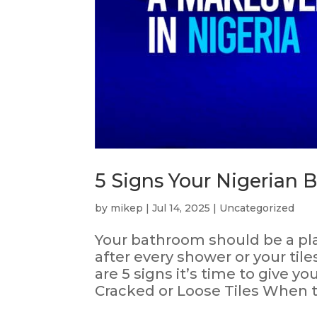
5 Signs Your Nigerian
by
mikep
|
Jul 14, 2025
|
Uncategorized
Your bathroom should be a plac
after every shower or your til
are 5 signs it’s time to give 
Cracked or Loose Tiles When til