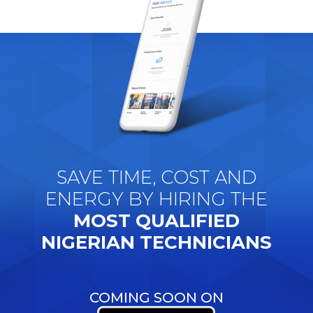
SAVE TIME, COST AND
ENERGY BY HIRING THE
MOST QUALIFIED
NIGERIAN TECHNICIANS
COMING SOON ON