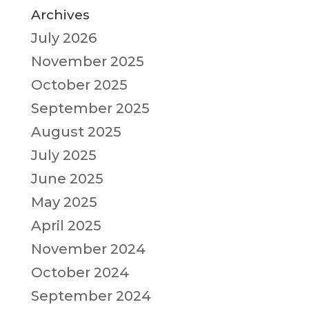
Archives
July 2026
November 2025
October 2025
September 2025
August 2025
July 2025
June 2025
May 2025
April 2025
November 2024
October 2024
September 2024