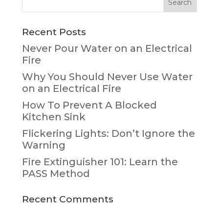
Recent Posts
Never Pour Water on an Electrical
Fire
Why You Should Never Use Water
on an Electrical Fire
How To Prevent A Blocked
Kitchen Sink
Flickering Lights: Don’t Ignore the
Warning
Fire Extinguisher 101: Learn the
PASS Method
Recent Comments