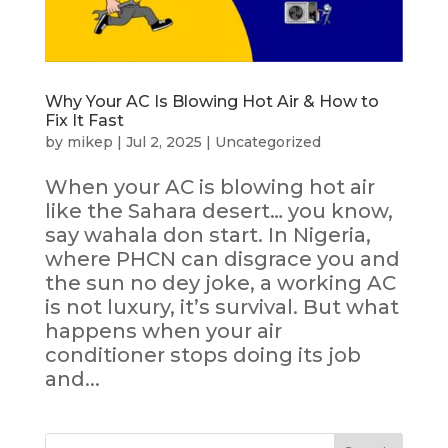
Why Your AC Is Blowing Hot Air & How to
Fix It Fast
by
mikep
|
Jul 2, 2025
|
Uncategorized
When your AC is blowing hot air
like the Sahara desert… you know,
say wahala don start. In Nigeria,
where PHCN can disgrace you and
the sun no dey joke, a working AC
is not luxury, it’s survival. But what
happens when your air
conditioner stops doing its job
and...