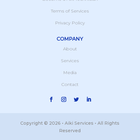
Terms of Services
Privacy Policy
COMPANY
About
Services
Media
Contact
Copyright © 2026 • Aiki Services • All Rights
Reserved