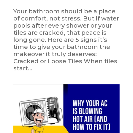
Your bathroom should be a place
of comfort, not stress. But if water
pools after every shower or your
tiles are cracked, that peace is
long gone. Here are 5 signs it’s
time to give your bathroom the
makeover it truly deserves:
Cracked or Loose Tiles When tiles
start...