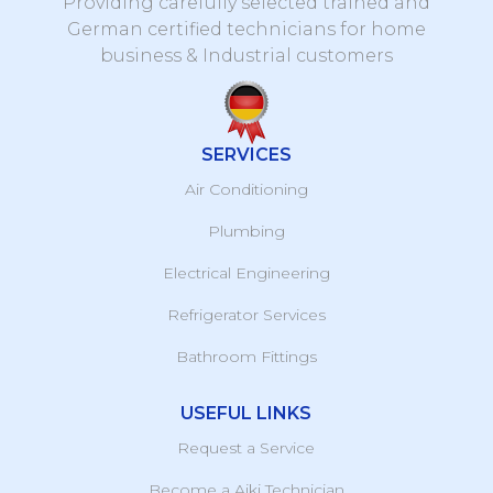
Providing carefully selected trained and
German certified technicians for home
business & Industrial customers
SERVICES
Air Conditioning
Plumbing
Electrical Engineering
Refrigerator Services
Bathroom Fittings
USEFUL LINKS
Request a Service
Become a Aiki Technician