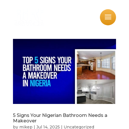
5 Signs Your Nigerian Bathroom Needs a
Makeover
by
mikep
|
Jul 14, 2025
|
Uncategorized