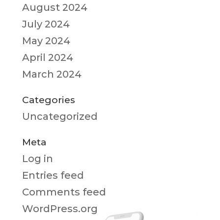
August 2024
July 2024
May 2024
April 2024
March 2024
Categories
Uncategorized
Meta
Log in
Entries feed
Comments feed
WordPress.org