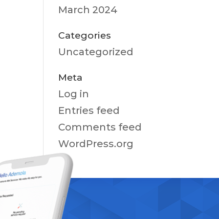
March 2024
Categories
Uncategorized
Meta
Log in
Entries feed
Comments feed
WordPress.org