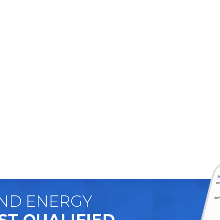
AND ENERGY
ST QUALIFIED