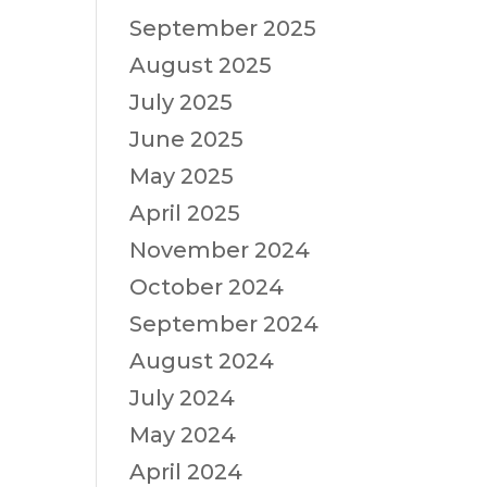
September 2025
August 2025
July 2025
June 2025
May 2025
April 2025
November 2024
October 2024
September 2024
August 2024
July 2024
May 2024
April 2024