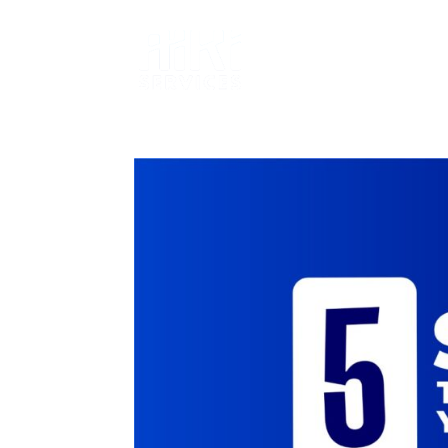
SERVICES
T