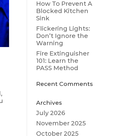
How To Prevent A
Blocked Kitchen
Sink
Flickering Lights:
Don’t Ignore the
Warning
Fire Extinguisher
101: Learn the
PASS Method
Recent Comments
,
u
Archives
July 2026
November 2025
October 2025