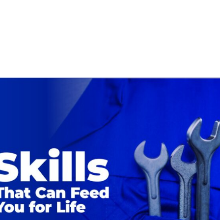
ECHNICIANS
ABOUT
BLOG