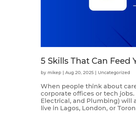
5 Skills That Can Feed Y
by
mikep
|
Aug 20, 2025
|
Uncategorized
When people think about career
corporate offices or tech jobs.
Electrical, and Plumbing) wil
live in Lagos, London, or Toron