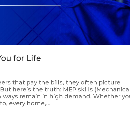
ou for Life
s that pay the bills, they often picture
 But here’s the truth: MEP skills (Mechanical
l always remain in high demand. Whether yo
to, every home,...