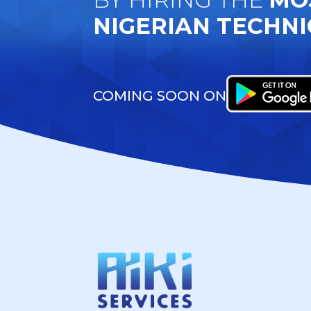
NIGERIAN TECHNI
COMING SOON ON