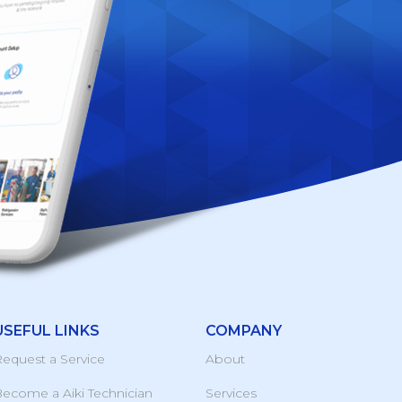
USEFUL LINKS
COMPANY
equest a Service
About
ecome a Aiki Technician
Services