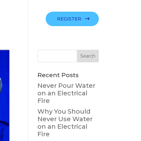
SIGN IN
REGISTER
Recent Posts
Never Pour Water
on an Electrical
Fire
Why You Should
Never Use Water
on an Electrical
Fire