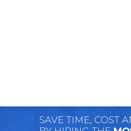
SAVE TIME, COST 
BY HIRING THE
MO