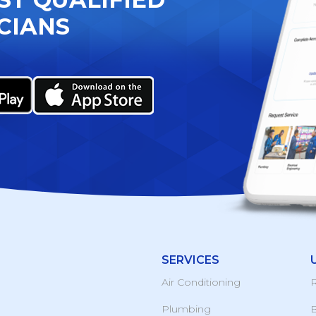
CIANS
SERVICES
Air Conditioning
R
Plumbing
B