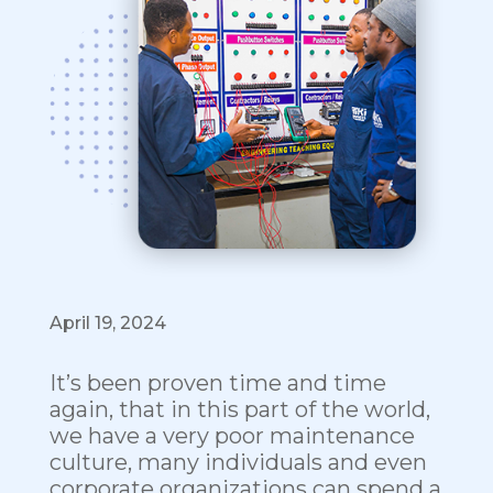
April 19, 2024
It’s been proven time and time
again, that in this part of the world,
we have a very poor maintenance
culture, many individuals and even
corporate organizations can spend a