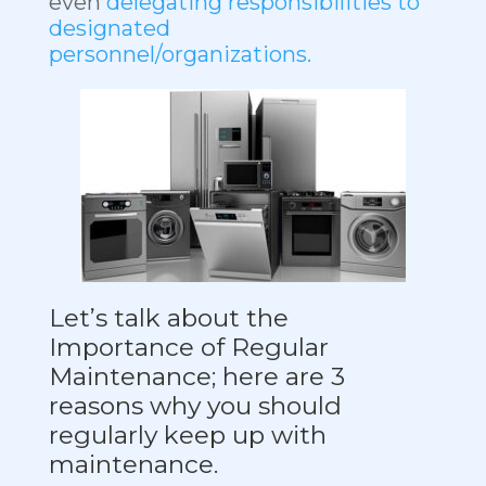
even
delegating responsibilities to
designated
personnel/organizations.
Let’s talk about the
Importance of Regular
Maintenance; here are 3
reasons why you should
regularly keep up with
maintenance.