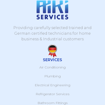
Providing carefully selected trained and
German certified technicians for home
business & Industrial customers
SERVICES
Air Conditioning
Plumbing
Electrical Engineering
Refrigerator Services
Bathroom Fittings