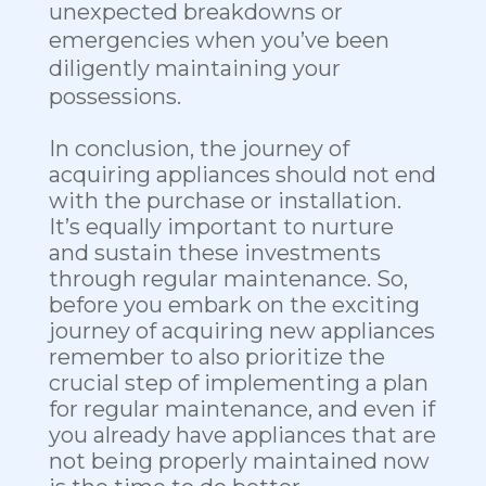
unexpected breakdowns or
emergencies when you’ve been
diligently maintaining your
possessions.
In conclusion, the journey of
acquiring appliances should not end
with the purchase or installation.
It’s equally important to nurture
and sustain these investments
through regular maintenance. So,
before you embark on the exciting
journey of acquiring new appliances
remember to also prioritize the
crucial step of implementing a plan
for regular maintenance, and even if
you already have appliances that are
not being properly maintained now