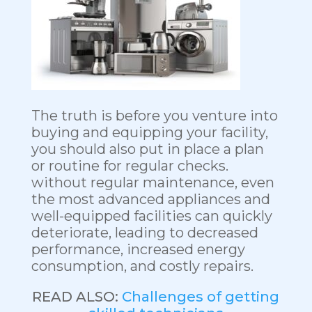
The truth is before you venture into
buying and equipping your facility,
you should also put in place a plan
or routine for regular checks.
without regular maintenance, even
the most advanced appliances and
well-equipped facilities can quickly
deteriorate, leading to decreased
performance, increased energy
consumption, and costly repairs.
READ ALSO:
Challenges of getting