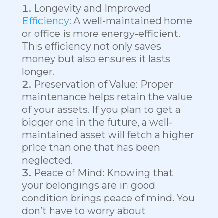
Longevity and Improved
Efficiency:
A well-maintained home
or office is more energy-efficient.
This efficiency not only saves
money but also ensures it lasts
longer.
Preservation of Value: Proper
maintenance helps retain the value
of your assets. If you plan to get a
bigger one in the future, a well-
maintained asset will fetch a higher
price than one that has been
neglected.
Peace of Mind: Knowing that
your belongings are in good
condition brings peace of mind. You
don’t have to worry about