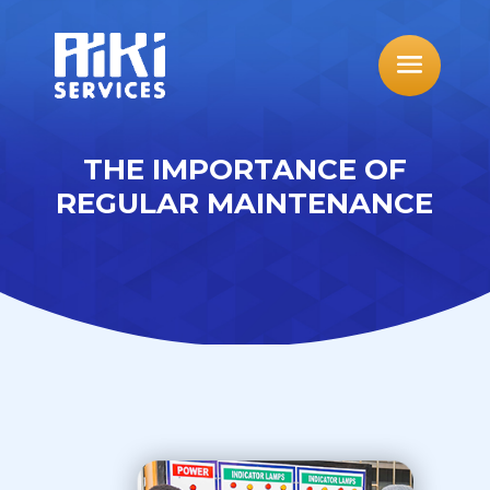
THE IMPORTANCE OF
REGULAR MAINTENANCE