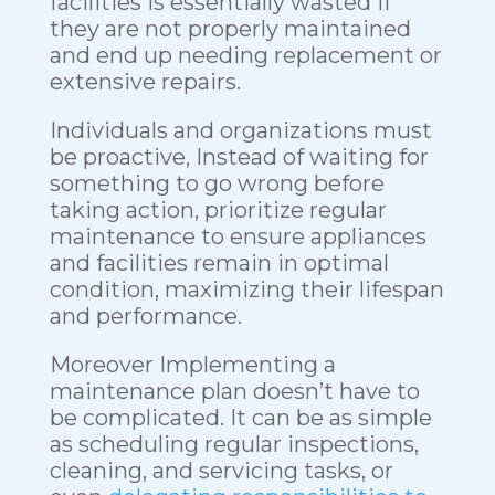
facilities is essentially wasted if
they are not properly maintained
and end up needing replacement or
extensive repairs.
Individuals and organizations must
be proactive, Instead of waiting for
something to go wrong before
taking action, prioritize regular
maintenance to ensure appliances
and facilities remain in optimal
condition, maximizing their lifespan
and performance.
Moreover Implementing a
maintenance plan doesn’t have to
be complicated. It can be as simple
as scheduling regular inspections,
cleaning, and servicing tasks, or