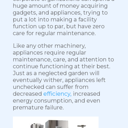
huge amount of money acquiring
gadgets, and appliances, trying to
put a lot into making a facility
function up to par, but have zero
care for regular maintenance.
Like any other machinery,
appliances require regular
maintenance, care, and attention to
continue functioning at their best.
Just as a neglected garden will
eventually wither, appliances left
unchecked can suffer from
decreased
efficiency,
increased
energy consumption, and even
premature failure.