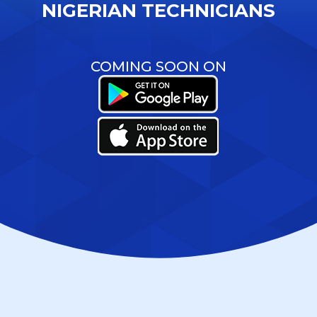
NIGERIAN TECHNICIANS
COMING SOON ON