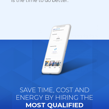
is the time to do better.
SAVE TIME, COST AND
ENERGY BY HIRING THE
MOST QUALIFIED