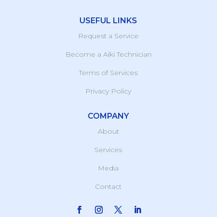
USEFUL LINKS
Request a Service
Become a Aiki Technician
Terms of Services
Privacy Policy
COMPANY
About
Services
Media
Contact