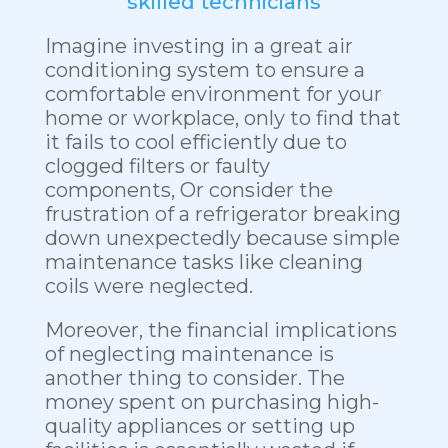
skilled technicians
Imagine investing in a great air
conditioning system to ensure a
comfortable environment for your
home or workplace, only to find that
it fails to cool efficiently due to
clogged filters or faulty
components, Or consider the
frustration of a refrigerator breaking
down unexpectedly because simple
maintenance tasks like cleaning
coils were neglected.
Moreover, the financial implications
of neglecting maintenance is
another thing to consider. The
money spent on purchasing high-
quality appliances or setting up